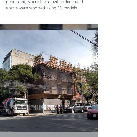
generated, where the activities described 
above were reported using 3D models.