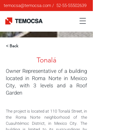
temocsa@temocsa.com
/
52-55-55502639
< Back
Tonalá
Owner Representative of a building
located in Roma Norte in Mexico
City, with 3 levels and a Roof
Garden
The project is located at 110 Tonalá Street, in 
the Roma Norte neighborhood of the 
Cuauhtémoc District, in Mexico City. The 
building is limited to its surroundings by 