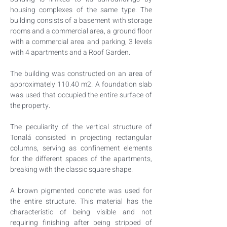
housing complexes of the same type. The 
building consists of a basement with storage 
rooms and a commercial area, a ground floor 
with a commercial area and parking, 3 levels 
with 4 apartments and a Roof Garden.
The building was constructed on an area of 
approximately 110.40 m2. A foundation slab 
was used that occupied the entire surface of 
the property.
The peculiarity of the vertical structure of 
Tonalá consisted in projecting rectangular 
columns, serving as confinement elements 
for the different spaces of the apartments, 
breaking with the classic square shape.
A brown pigmented concrete was used for 
the entire structure. This material has the 
characteristic of being visible and not 
requiring finishing after being stripped of 