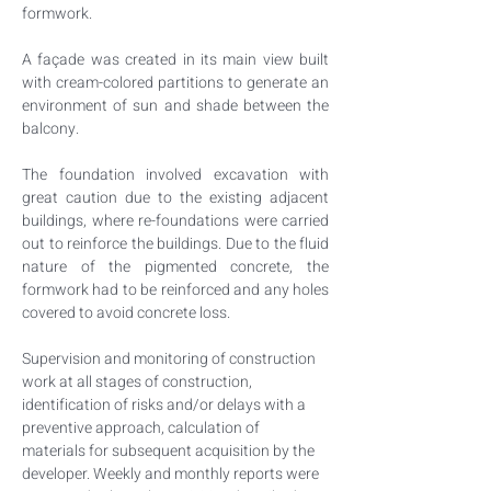
formwork.
A façade was created in its main view built 
with cream-colored partitions to generate an 
environment of sun and shade between the 
balcony.
The foundation involved excavation with 
great caution due to the existing adjacent 
buildings, where re-foundations were carried 
out to reinforce the buildings. Due to the fluid 
nature of the pigmented concrete, the 
formwork had to be reinforced and any holes 
covered to avoid concrete loss.
Supervision and monitoring of construction 
work at all stages of construction, 
identification of risks and/or delays with a 
preventive approach, calculation of 
materials for subsequent acquisition by the 
developer. Weekly and monthly reports were 