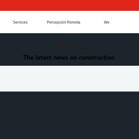
Services
Percepción Remota
We
Blog
The latest news on construction