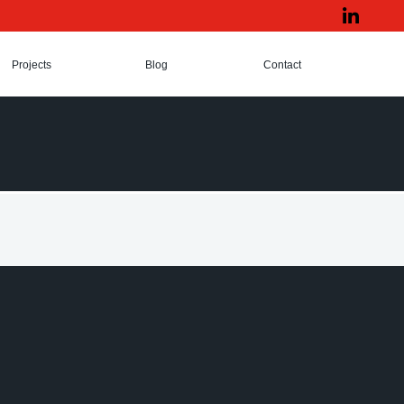
Projects
Blog
Contact