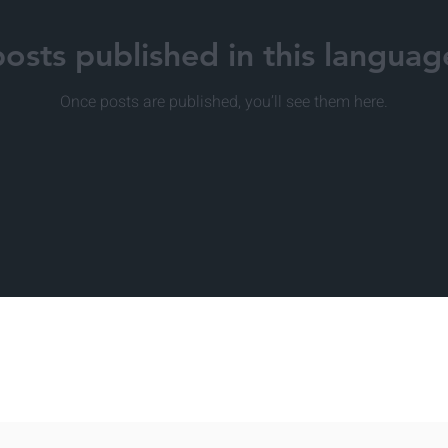
osts published in this languag
Once posts are published, you’ll see them here.