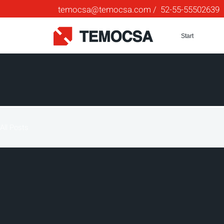
temocsa@temocsa.com
/ 52-55-55502639
Start
All Posts