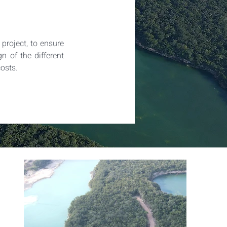
roject, to ensure 
n of the different 
costs.