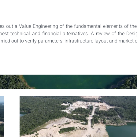
 out a Value Engineering of the fundamental elements of the p
best technical and financial alternatives. A review of the Desig
arried out to verify parameters, infrastructure layout and market 