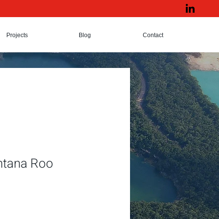
Projects
Blog
Contact
intana Roo