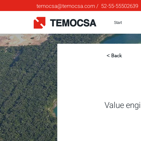
temocsa@temocsa.com
/ 52-55-55502639
Start
< Back
Value eng