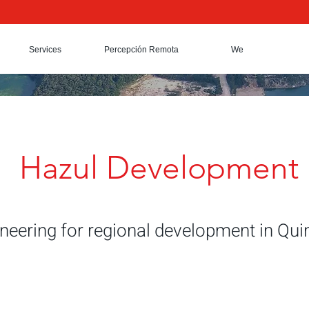
Services
Percepción Remota
We
Hazul Development
ineering for regional development in Qu