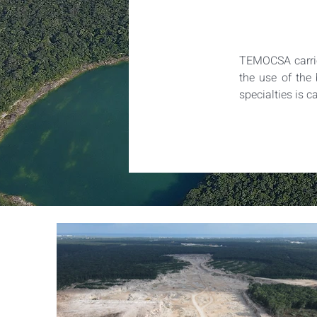
TEMOCSA carries
the use of the 
specialties is c